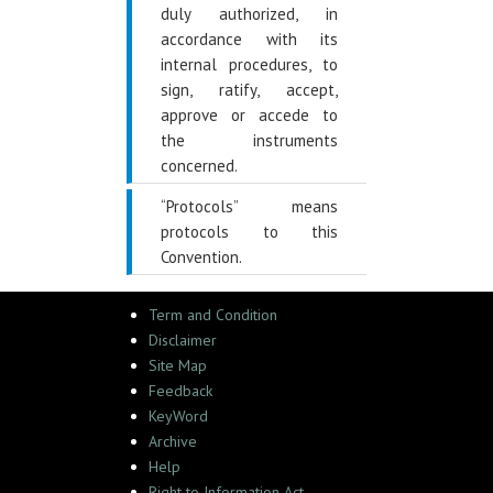
duly authorized, in
accordance with its
internal procedures, to
sign, ratify, accept,
approve or accede to
the instruments
concerned.
“Protocols” means
protocols to this
Convention.
Term and Condition
Disclaimer
Site Map
Feedback
KeyWord
Archive
Help
Right to Information Act,