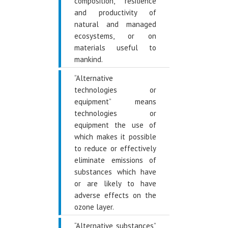
composition, resilience
and productivity of
natural and managed
ecosystems, or on
materials useful to
mankind.
“Alternative
technologies or
equipment” means
technologies or
equipment the use of
which makes it possible
to reduce or effectively
eliminate emissions of
substances which have
or are likely to have
adverse effects on the
ozone layer.
“Alternative substances”