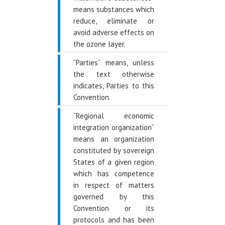
means substances which
reduce, eliminate or
avoid adverse effects on
the ozone layer.
“Parties” means, unless
the text otherwise
indicates, Parties to this
Convention.
“Regional economic
integration organization”
means an organization
constituted by sovereign
States of a given region
which has competence
in respect of matters
governed by this
Convention or its
protocols and has been