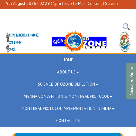
9th August 2026 | 02:29:31pm |
Skip to Main Content
|
Screen
Reader Access
A+
A
A-
HOME
Animated Video
ABOUT US
SCIENCE OF OZONE DEPLETION
VIENNA CONVENTION & MONTREAL PROTOCOL
MONTREAL PROTOCOL IMPLEMENTATION IN INDIA
CONTACT US