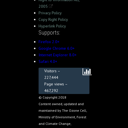
2005
Privacy Policy
Copy Right Policy
Hyperlink Policy
Supports:
Firefox 2.0+
Google Chrome 6.0+
Internet Explorer 8.0+
Safari 4.0+
Visitors –
227,444
Page views –
467,292
© Copyright 2018
Content owned, updated and
maintained by The Ozone Cell,
Ministry of Environment, Forest
and Climate Change,