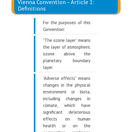
Vienna Convention – Article 1:
Definitions
For the purposes of this
Convention:
“The ozone layer” means
the layer of atmospheric
ozone above the
planetary boundary
layer.
“Adverse effects” means
changes in the physical
environment or biota,
including changes in
climate, which have
significant deleterious
effects on human
health or on the