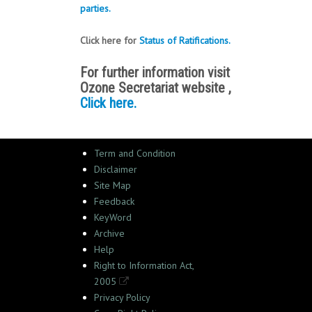
parties.
Click here for
Status of Ratifications.
For further information visit
Ozone Secretariat website ,
Click here.
Term and Condition
Disclaimer
Site Map
Feedback
KeyWord
Archive
Help
Right to Information Act,
2005
Privacy Policy