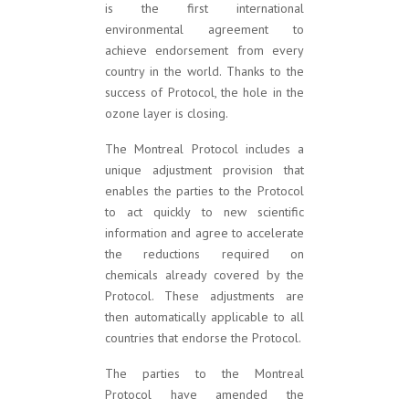
is the first international
environmental agreement to
achieve endorsement from every
country in the world. Thanks to the
success of Protocol, the hole in the
ozone layer is closing.
The Montreal Protocol includes a
unique adjustment provision that
enables the parties to the Protocol
to act quickly to new scientific
information and agree to accelerate
the reductions required on
chemicals already covered by the
Protocol. These adjustments are
then automatically applicable to all
countries that endorse the Protocol.
The parties to the Montreal
Protocol have amended the