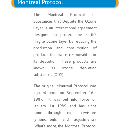
Montreal Protocol
The Montreal Protocol on
Substances that Deplete the Ozone
Layer is an international agreement
designed to protect the Earth’s
fragile ozone layer by reducing the
production and consumption of
products that were responsible for
its depletion. These products are
known as ozone depleting
substances (ODS).
The original Montreal Protocol was
agreed upon on September 16th
1987. It was put into force on
January 1st 1989 and has since
gone through eight revisions
(amendments and adjustments).
What’s more, the Montreal Protocol