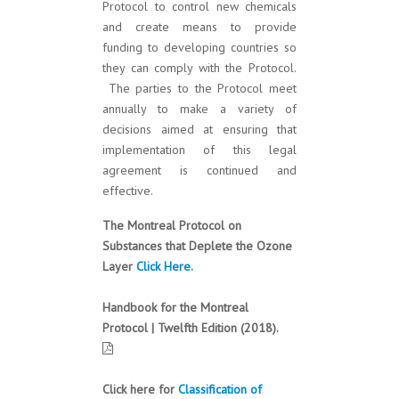
Protocol to control new chemicals
and create means to provide
funding to developing countries so
they can comply with the Protocol.
The parties to the Protocol meet
annually to make a variety of
decisions aimed at ensuring that
implementation of this legal
agreement is continued and
effective.
The Montreal Protocol on
Substances that Deplete the Ozone
Layer
Click Here.
Handbook for the Montreal
Protocol | Twelfth Edition (2018).
Click here for
Classification of