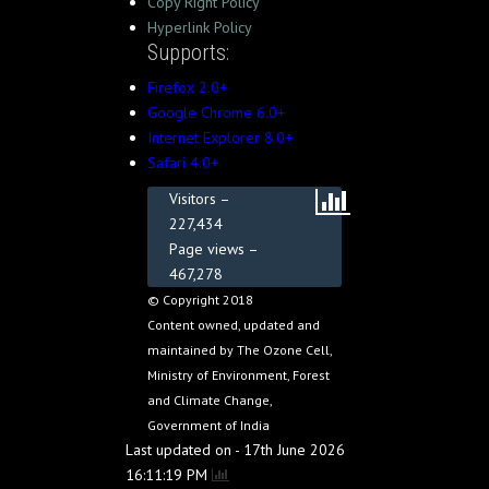
Copy Right Policy
Hyperlink Policy
Supports:
Firefox 2.0+
Google Chrome 6.0+
Internet Explorer 8.0+
Safari 4.0+
Visitors –
227,434
Page views –
467,278
© Copyright 2018
Content owned, updated and
maintained by The Ozone Cell,
Ministry of Environment, Forest
and Climate Change,
Government of India
Last updated on - 17th June 2026
16:11:19 PM