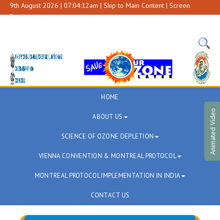
9th August 2026 | 07:04:12am |
Skip to Main Content
|
Screen
Reader Access
A+
A
A-
HOME
Animated Video
ABOUT US
SCIENCE OF OZONE DEPLETION
VIENNA CONVENTION & MONTREAL PROTOCOL
MONTREAL PROTOCOL IMPLEMENTATION IN INDIA
CONTACT US