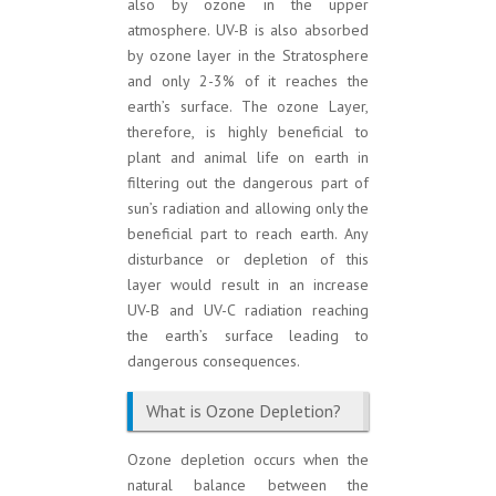
also by ozone in the upper
atmosphere. UV-B is also absorbed
by ozone layer in the Stratosphere
and only 2-3% of it reaches the
earth’s surface. The ozone Layer,
therefore, is highly beneficial to
plant and animal life on earth in
filtering out the dangerous part of
sun’s radiation and allowing only the
beneficial part to reach earth. Any
disturbance or depletion of this
layer would result in an increase
UV-B and UV-C radiation reaching
the earth’s surface leading to
dangerous consequences.
What is Ozone Depletion?
Ozone depletion occurs when the
natural balance between the