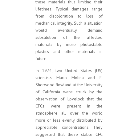
these materials thus limiting their
lifetimes. Typical damages range
from discoloration to loss of
mechanical integrity. Such a situation
would eventually demand
substitution of the affected
materials by more photostable
plastics and other materials in
future.
In 1974, two United States (US)
scientists Mario Molina and F.
Sherwood Rowland at the University
of California were struck by the
observation of Lovelock that the
CFCs were present in the
atmosphere all over the world
more or less evenly distributed by
appreciable concentrations. They
suggested that these stable CFC