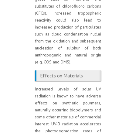
substitutes of chlorofluoro carbons
(CFCs). Increased tropospheric
reactivity could also lead to
increased production of particulates
such as cloud condensation nuclei
from the oxidation and subsequent
nucleation of sulphur of both
anthropogenic and natural origin
(e.g. COS and DMS).
Effects on Materials
Increased levels of solar UV
radiation is known to have adverse
effects on synthetic polymers,
naturally occurring biopolymers and
some other materials of commercial
interest. UV-B radiation accelerates
the photodegradation rates of