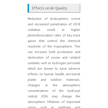
Effects on Air Quality
Reduction of stratospheric ozone
and increased penetration of UV-B
radiation result in higher
photodissociation rates of key trace
gases that control the chemical
reactivity of the troposphere. This
can increase both production and
destruction of ozone and related
oxidants such as hydrogen peroxide
which are known to have adverse
effects on human health, terrestrial
plants and outdoor materials.
Changes in the atmospheric
concentrations of the hydroxyl
radical (OH) may change the
atmospheric lifetimes of important
gases such as methane and