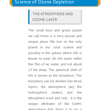
Science of Ozone Depletion
THE ATMOSPHERE AND
OZONE LAYER
The small blue and green planet
we call home is a very special and
unique place. We live on the only
planet in our solar system and
possibly in the galaxy where life is
known to exist. All life exists within
thin film of air, water, and soil about
15 km deep. This spherical shell of
life is known as the biosphere. The
biosphere can be divided into three
layers; the atmosphere (air), the
hydrosphere (water), and the
lithosphere (rock and soil) . It is the
unique attributes of the Earth’s
atmosphere that allow it to be a