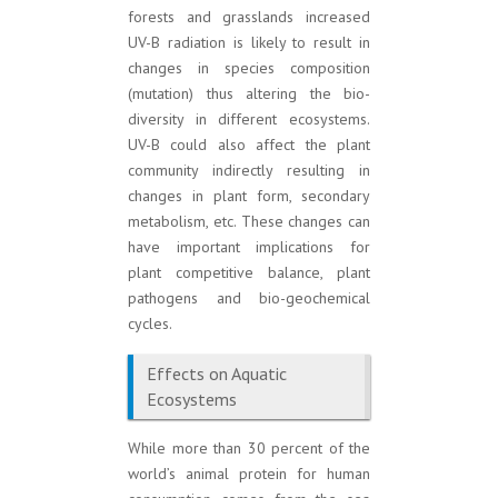
forests and grasslands increased
UV-B radiation is likely to result in
changes in species composition
(mutation) thus altering the bio-
diversity in different ecosystems.
UV-B could also affect the plant
community indirectly resulting in
changes in plant form, secondary
metabolism, etc. These changes can
have important implications for
plant competitive balance, plant
pathogens and bio-geochemical
cycles.
Effects on Aquatic
Ecosystems
While more than 30 percent of the
world’s animal protein for human