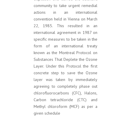
community to take urgent remedial
actions in an international
convention held in Vienna on March
22, 1985. This resulted in an
international agreement in 1987 on
specific measures to be taken in the
form of an international treaty
known as the Montreal Protocol on
Substances That Deplete the Ozone
Layer. Under this Protocol the first
concrete step to save the Ozone
layer was taken by immediately
agreeing to completely phase out
chlorofluorocarbons (CFC), Halons,
Carbon tetrachloride (CTC) and
Methyl chloroform (MCF) as per a
given schedule