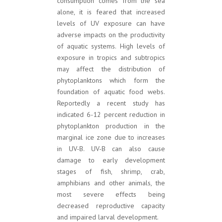
consumption comes from the sea
alone, it is feared that increased
levels of UV exposure can have
adverse impacts on the productivity
of aquatic systems. High levels of
exposure in tropics and subtropics
may affect the distribution of
phytoplanktons which form the
foundation of aquatic food webs.
Reportedly a recent study has
indicated 6-12 percent reduction in
phytoplankton production in the
marginal ice zone due to increases
in UV-B. UV-B can also cause
damage to early development
stages of fish, shrimp, crab,
amphibians and other animals, the
most severe effects being
decreased reproductive capacity
and impaired larval development.