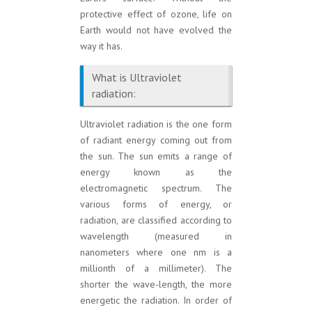
protective effect of ozone, life on
Earth would not have evolved the
way it has.
What is Ultraviolet
radiation:
Ultraviolet radiation is the one form
of radiant energy coming out from
the sun. The sun emits a range of
energy known as the
electromagnetic spectrum. The
various forms of energy, or
radiation, are classified according to
wavelength (measured in
nanometers where one nm is a
millionth of a millimeter). The
shorter the wave-length, the more
energetic the radiation. In order of