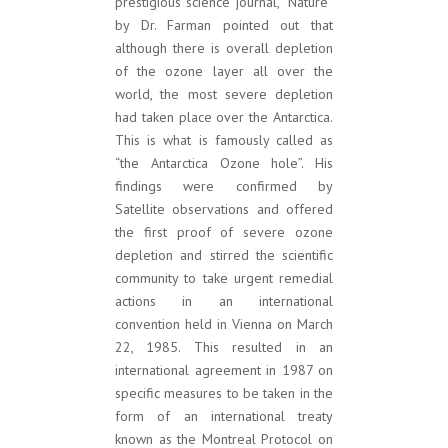
prestigious science journal, “Nature”
by Dr. Farman pointed out that
although there is overall depletion
of the ozone layer all over the
world, the most severe depletion
had taken place over the Antarctica.
This is what is famously called as
“the Antarctica Ozone hole”. His
findings were confirmed by
Satellite observations and offered
the first proof of severe ozone
depletion and stirred the scientific
community to take urgent remedial
actions in an international
convention held in Vienna on March
22, 1985. This resulted in an
international agreement in 1987 on
specific measures to be taken in the
form of an international treaty
known as the Montreal Protocol on