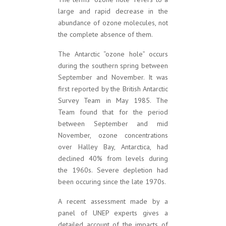
large and rapid decrease in the
abundance of ozone molecules, not
the complete absence of them.
The Antarctic “ozone hole” occurs
during the southern spring between
September and November. It was
first reported by the British Antarctic
Survey Team in May 1985. The
Team found that for the period
between September and mid
November, ozone concentrations
over Halley Bay, Antarctica, had
declined 40% from levels during
the 1960s. Severe depletion had
been occuring since the late 1970s.
A recent assessment made by a
panel of UNEP experts gives a
detailed account of the impacts of