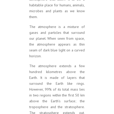
habitable place for humans, animals,
microbes and plants as we know
them.
The atmosphere is a mixture of
gases and particles that surround
our planet. When seen from space,
the atmosphere appears as thin
seam of dark blue light on a curved
horizon.
The atmosphere extends a few
hundred kilometres above the
Earth. It is made of layers that
surround the Earth like rings.
However, 99% of its total mass lies
in two regions within the first 50 km
above the Earth’s surface; the
troposphere and the stratosphere.
The stratosphere extends out,