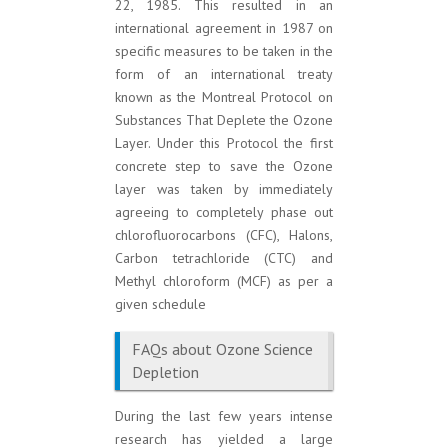
22, 1985. This resulted in an
international agreement in 1987 on
specific measures to be taken in the
form of an international treaty
known as the Montreal Protocol on
Substances That Deplete the Ozone
Layer. Under this Protocol the first
concrete step to save the Ozone
layer was taken by immediately
agreeing to completely phase out
chlorofluorocarbons (CFC), Halons,
Carbon tetrachloride (CTC) and
Methyl chloroform (MCF) as per a
given schedule
FAQs about Ozone Science
Depletion
During the last few years intense
research has yielded a large