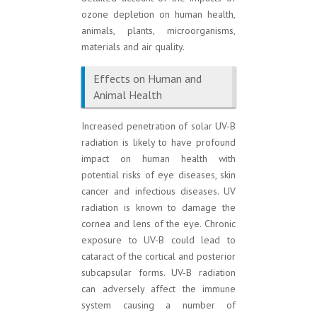
ozone depletion on human health,
animals, plants, microorganisms,
materials and air quality.
Effects on Human and
Animal Health
Increased penetration of solar UV-B
radiation is likely to have profound
impact on human health with
potential risks of eye diseases, skin
cancer and infectious diseases. UV
radiation is known to damage the
cornea and lens of the eye. Chronic
exposure to UV-B could lead to
cataract of the cortical and posterior
subcapsular forms. UV-B radiation
can adversely affect the immune
system causing a number of