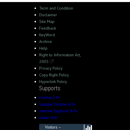
Term and Condition
Disclaimer
Site Map
Feedback
KeyWord
Archive
Help
Right to Information Act,
2005
Privacy Policy
Copy Right Policy
Hyperlink Policy
Supports:
Firefox 2.0+
Google Chrome 6.0+
Internet Explorer 8.0+
Safari 4.0+
Visitors –