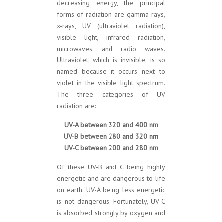
decreasing energy, the principal
forms of radiation are gamma rays,
x-rays, UV (ultraviolet radiation),
visible light, infrared radiation,
microwaves, and radio waves.
Ultraviolet, which is invisible, is so
named because it occurs next to
violet in the visible light spectrum.
The three categories of UV
radiation are:
UV-A between 320 and 400 nm
UV-B between 280 and 320 nm
UV-C between 200 and 280 nm
Of these UV-B and C being highly
energetic and are dangerous to life
on earth. UV-A being less energetic
is not dangerous. Fortunately, UV-C
is absorbed strongly by oxygen and