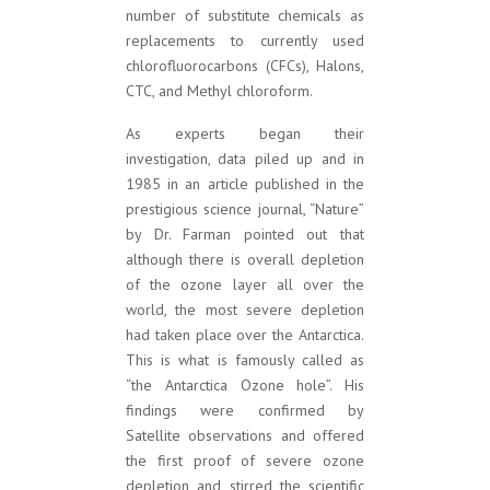
number of substitute chemicals as
replacements to currently used
chlorofluorocarbons (CFCs), Halons,
CTC, and Methyl chloroform.
As experts began their
investigation, data piled up and in
1985 in an article published in the
prestigious science journal, “Nature”
by Dr. Farman pointed out that
although there is overall depletion
of the ozone layer all over the
world, the most severe depletion
had taken place over the Antarctica.
This is what is famously called as
“the Antarctica Ozone hole”. His
findings were confirmed by
Satellite observations and offered
the first proof of severe ozone
depletion and stirred the scientific