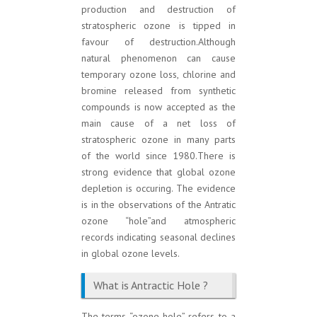
production and destruction of
stratospheric ozone is tipped in
favour of destruction.Although
natural phenomenon can cause
temporary ozone loss, chlorine and
bromine released from synthetic
compounds is now accepted as the
main cause of a net loss of
stratospheric ozone in many parts
of the world since 1980.There is
strong evidence that global ozone
depletion is occuring. The evidence
is in the observations of the Antratic
ozone “hole”and atmospheric
records indicating seasonal declines
in global ozone levels.
What is Antractic Hole ?
The terms “ozone hole” refers to a