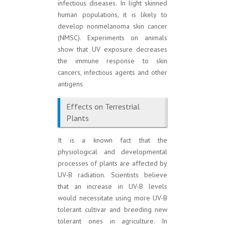
infectious diseases. In light skinned
human populations, it is likely to
develop nonmelanoma skin cancer
(NMSC). Experiments on animals
show that UV exposure decreases
the immune response to skin
cancers, infectious agents and other
antigens
Effects on Terrestrial
Plants
It is a known fact that the
physiological and developmental
processes of plants are affected by
UV-B radiation. Scientists believe
that an increase in UV-B levels
would necessitate using more UV-B
tolerant cultivar and breeding new
tolerant ones in agriculture. In