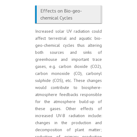
Effects on Bio-geo-
chemical Cycles
Increased solar UV radiation could
affect terrestrial and aquatic bio-
geo-chemical cycles thus altering
both sources and sinks of
greenhouse and important trace
gases, e.g. carbon dioxide (CO2),
carbon monoxide (CO), carbonyl
sulphide (COS), etc. These changes
would contribute to biosphere-
atmosphere feedbacks responsible
for the atmosphere build-up of
these gases. Other effects of
increased UV-B radiation include:
changes in the production and
decomposition of plant matter;
reduction of primary production