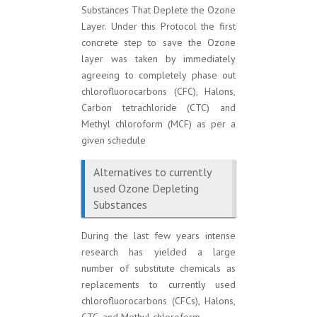
Substances That Deplete the Ozone
Layer. Under this Protocol the first
concrete step to save the Ozone
layer was taken by immediately
agreeing to completely phase out
chlorofluorocarbons (CFC), Halons,
Carbon tetrachloride (CTC) and
Methyl chloroform (MCF) as per a
given schedule
Alternatives to currently
used Ozone Depleting
Substances
During the last few years intense
research has yielded a large
number of substitute chemicals as
replacements to currently used
chlorofluorocarbons (CFCs), Halons,