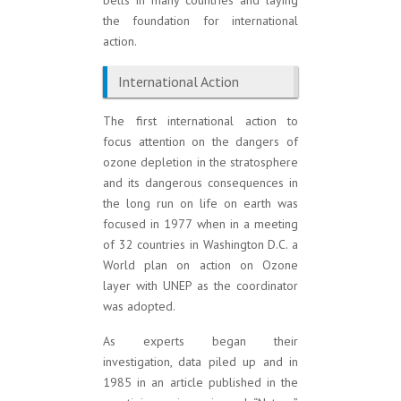
bells in many countries and laying
the foundation for international
action.
International Action
The first international action to
focus attention on the dangers of
ozone depletion in the stratosphere
and its dangerous consequences in
the long run on life on earth was
focused in 1977 when in a meeting
of 32 countries in Washington D.C. a
World plan on action on Ozone
layer with UNEP as the coordinator
was adopted.
As experts began their
investigation, data piled up and in
1985 in an article published in the