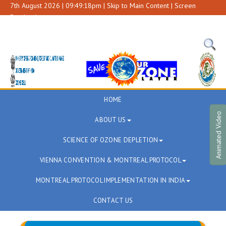
7th August 2026 | 09:49:18pm |
Skip to Main Content
|
Screen
Reader Access
A+
A
A-
HOME
Animated Video
ABOUT US
SCIENCE OF OZONE DEPLETION
VIENNA CONVENTION & MONTREAL PROTOCOL
MONTREAL PROTOCOL IMPLEMENTATION IN INDIA
CONTACT US