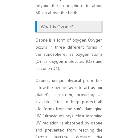
beyond the troposphere to about
50 km above the Earth..
What is Ozone?
Ozone is a form of oxygen. Oxygen
occurs in three different forms in
the atmosphere; as oxygen atoms
(O), as oxygen molecules (O2) and
as zone (O3).
Ozone’s unique physical properties
allow the ozone layer to act as our
planet’s sunscreen, providing an
invisible filter to help protect all
life forms from the sun’s damaging
UV (ultraviolet) rays. Most incoming
UV radiation is absorbed by ozone
and prevented from reaching the
Earth’s surface. Without the