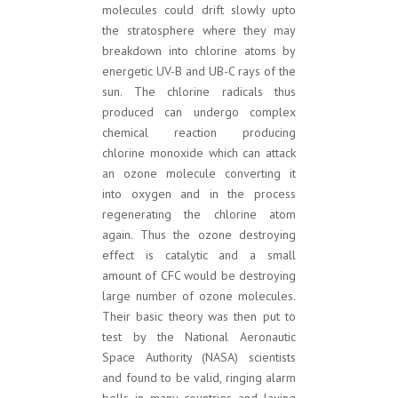
molecules could drift slowly upto
the stratosphere where they may
breakdown into chlorine atoms by
energetic UV-B and UB-C rays of the
sun. The chlorine radicals thus
produced can undergo complex
chemical reaction producing
chlorine monoxide which can attack
an ozone molecule converting it
into oxygen and in the process
regenerating the chlorine atom
again. Thus the ozone destroying
effect is catalytic and a small
amount of CFC would be destroying
large number of ozone molecules.
Their basic theory was then put to
test by the National Aeronautic
Space Authority (NASA) scientists
and found to be valid, ringing alarm