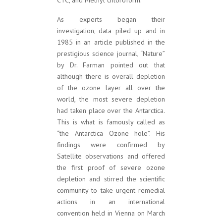
CTC, and Methyl chloroform.
As experts began their
investigation, data piled up and in
1985 in an article published in the
prestigious science journal, “Nature”
by Dr. Farman pointed out that
although there is overall depletion
of the ozone layer all over the
world, the most severe depletion
had taken place over the Antarctica.
This is what is famously called as
“the Antarctica Ozone hole”. His
findings were confirmed by
Satellite observations and offered
the first proof of severe ozone
depletion and stirred the scientific
community to take urgent remedial
actions in an international
convention held in Vienna on March