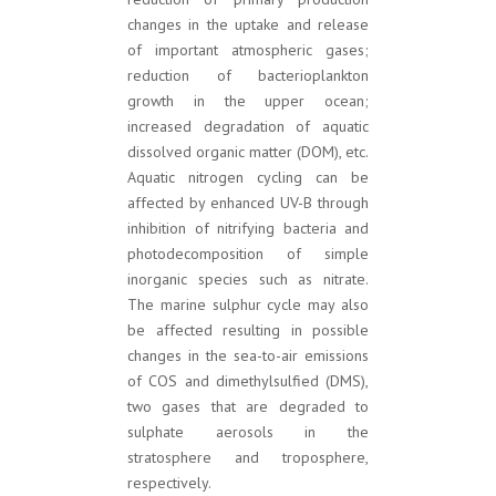
changes in the uptake and release
of important atmospheric gases;
reduction of bacterioplankton
growth in the upper ocean;
increased degradation of aquatic
dissolved organic matter (DOM), etc.
Aquatic nitrogen cycling can be
affected by enhanced UV-B through
inhibition of nitrifying bacteria and
photodecomposition of simple
inorganic species such as nitrate.
The marine sulphur cycle may also
be affected resulting in possible
changes in the sea-to-air emissions
of COS and dimethylsulfied (DMS),
two gases that are degraded to
sulphate aerosols in the
stratosphere and troposphere,
respectively.