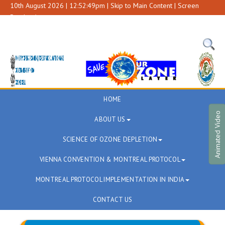
10th August 2026 | 12:52:49pm |
Skip to Main Content
|
Screen
Reader Access
A+
A
A-
HOME
Animated Video
ABOUT US
SCIENCE OF OZONE DEPLETION
VIENNA CONVENTION & MONTREAL PROTOCOL
MONTREAL PROTOCOL IMPLEMENTATION IN INDIA
CONTACT US