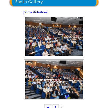
Photo Gallery
[Show slideshow]
◄
1
2