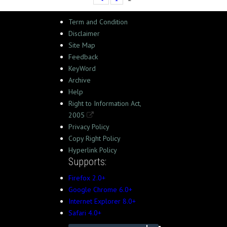
Term and Condition
Disclaimer
Site Map
Feedback
KeyWord
Archive
Help
Right to Information Act,
2005
Privacy Policy
Copy Right Policy
Hyperlink Policy
Supports:
Firefox 2.0+
Google Chrome 6.0+
Internet Explorer 8.0+
Safari 4.0+